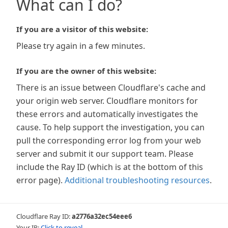
What can I do?
If you are a visitor of this website:
Please try again in a few minutes.
If you are the owner of this website:
There is an issue between Cloudflare's cache and
your origin web server. Cloudflare monitors for
these errors and automatically investigates the
cause. To help support the investigation, you can
pull the corresponding error log from your web
server and submit it our support team. Please
include the Ray ID (which is at the bottom of this
error page).
Additional troubleshooting resources
.
Cloudflare Ray ID:
a2776a32ec54eee6
Your IP:
Click to reveal