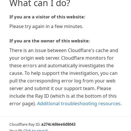
What can I do?
If you are a visitor of this website:
Please try again in a few minutes.
If you are the owner of this website:
There is an issue between Cloudflare's cache and
your origin web server. Cloudflare monitors for
these errors and automatically investigates the
cause. To help support the investigation, you can
pull the corresponding error log from your web
server and submit it our support team. Please
include the Ray ID (which is at the bottom of this
error page).
Additional troubleshooting resources
.
Cloudflare Ray ID:
a274c4d6ee6d8043
Your IP:
Click to reveal